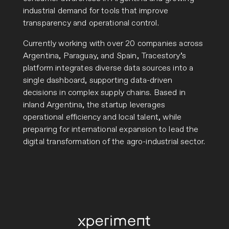
industrial demand for tools that improve
transparency and operational control.
Currently working with over 20 companies across
Argentina, Paraguay, and Spain, Tracestory’s
platform integrates diverse data sources into a
single dashboard, supporting data-driven
decisions in complex supply chains. Based in
inland Argentina, the startup leverages
operational efficiency and local talent, while
preparing for international expansion to lead the
digital transformation of the agro-industrial sector.