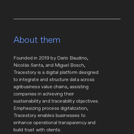
About them
Founded in 2019 by Darío Baudino,
Nicolás Santa, and Miguel Bosch,
Tracestory is a digital platform designed
to integrate and structure data across
agribusiness value chains, assisting
companies in achieving their
sustainability and traceability objectives.
Emphasizing process digitalization,
Tracestory enables businesses to
enhance operational transparency and
build trust with clients.