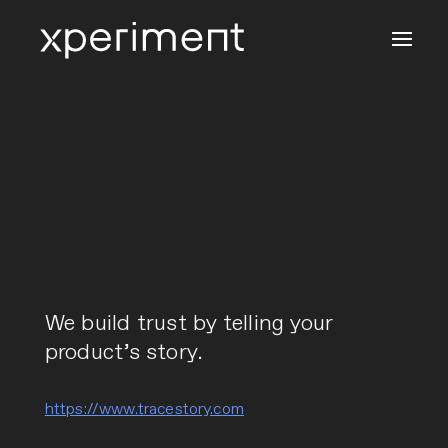
We build trust by telling your
product’s story.
https://www.tracestory.com