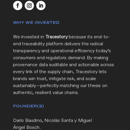
WHY WE INVESTED
We invested in
Tracestory
because its end-to-
end traceability platform delivers the radical
transparency and operational efficiency today’s
consumers and regulators demand. By making
provenance data auditable and actionable across
every link of the supply chain, Tracestory lets
brands win trust, mitigate risk, and scale
sustainably—perfectly matching our thesis on
authentic, resilient value chains.
FOUNDER(S)
Darío Baudino, Nicolás Santa y Miguel
Ángel Bosch.