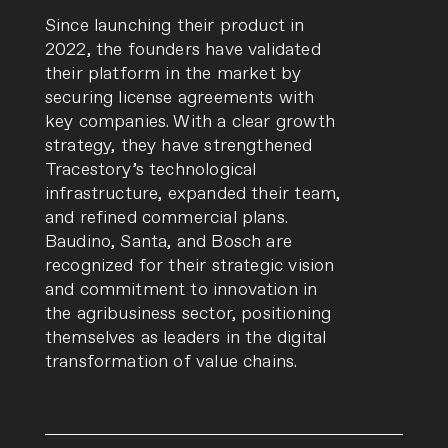
Since launching their product in
2022, the founders have validated
their platform in the market by
securing license agreements with
key companies. With a clear growth
strategy, they have strengthened
Tracestory’s technological
infrastructure, expanded their team,
and refined commercial plans.
Baudino, Santa, and Bosch are
recognized for their strategic vision
and commitment to innovation in
the agribusiness sector, positioning
themselves as leaders in the digital
transformation of value chains.