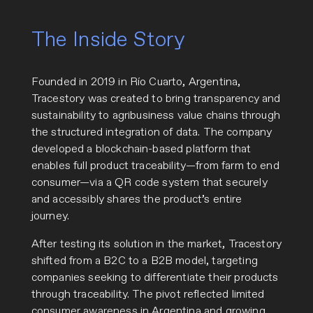
The Inside Story
Founded in 2019 in Río Cuarto, Argentina,
Tracestory was created to bring transparency and
sustainability to agribusiness value chains through
the structured integration of data. The company
developed a blockchain-based platform that
enables full product traceability—from farm to end
consumer—via a QR code system that securely
and accessibly shares the product’s entire
journey.
After testing its solution in the market, Tracestory
shifted from a B2C to a B2B model, targeting
companies seeking to differentiate their products
through traceability. The pivot reflected limited
consumer awareness in Argentina and growing