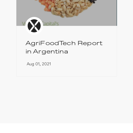
AgriFoodTech Report
in Argentina
Aug 01, 2021