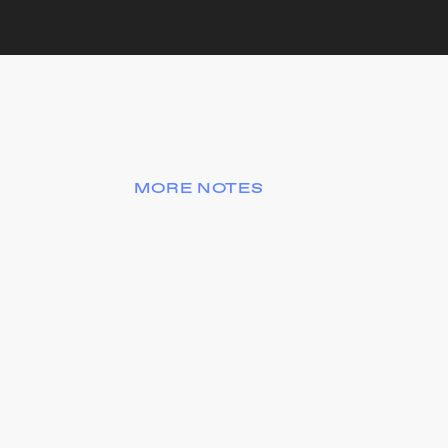
MORE NOTES