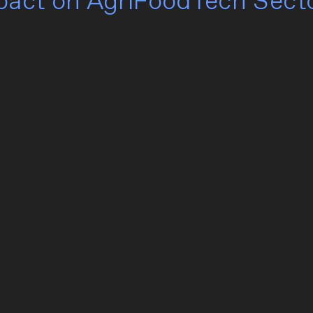
mpact on AgriFoodTech Sect