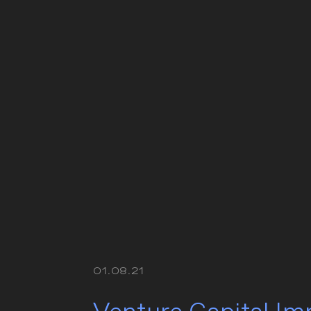
01.08.21