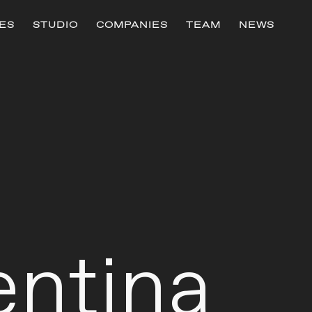
ES
STUDIO
COMPANIES
TEAM
NEWS
h
entina