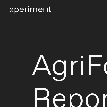
Agri
Repor