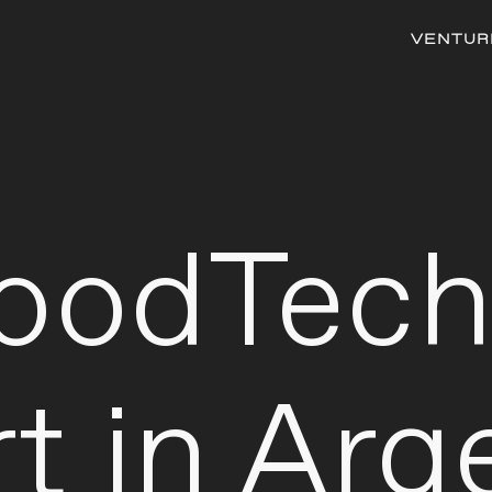
VENTUR
FoodTec
t in Arg