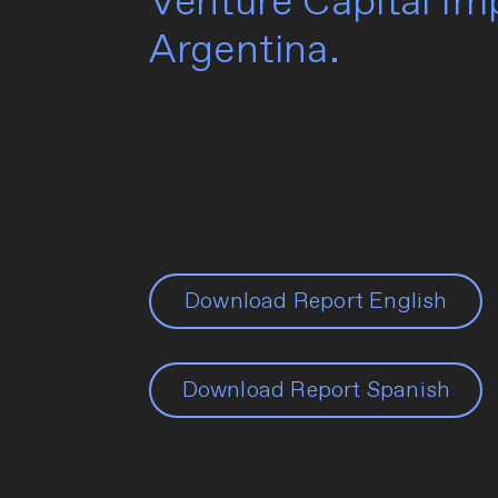
Venture Capital I
Argentina.
Download Report English
Download Report Spanish