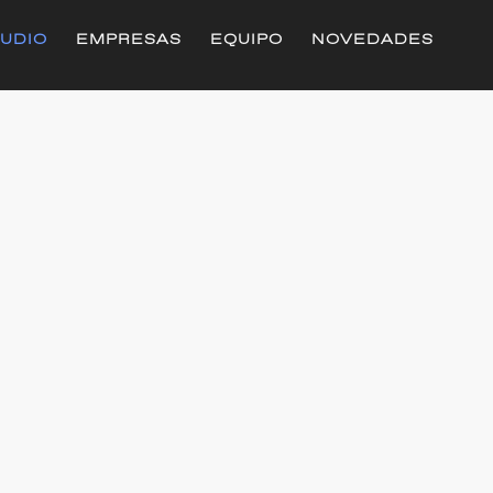
UDIO
EMPRESAS
EQUIPO
NOVEDADES