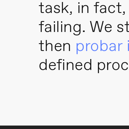
task, in fact
failing. We s
then
probar 
defined proc