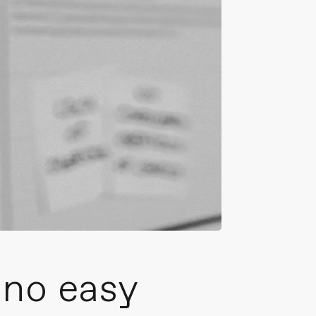
 no easy