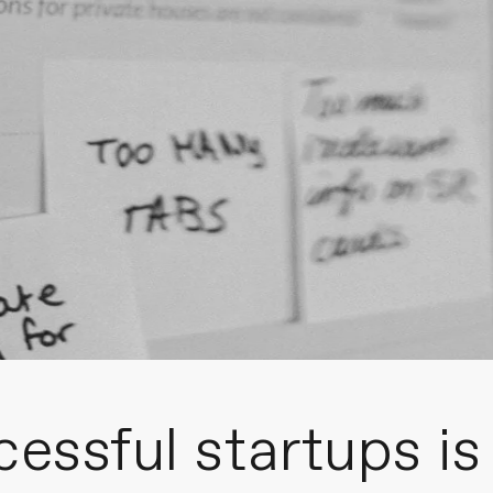
cessful startups is