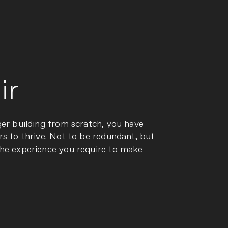
ir
ger building from scratch, you have
rs to thrive. Not to be redundant, but
the experience you require to make