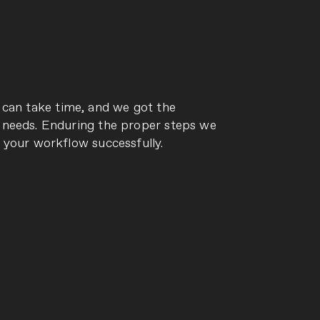
 can take time, and we got the
needs. Enduring the proper steps we
 your workflow successfully.