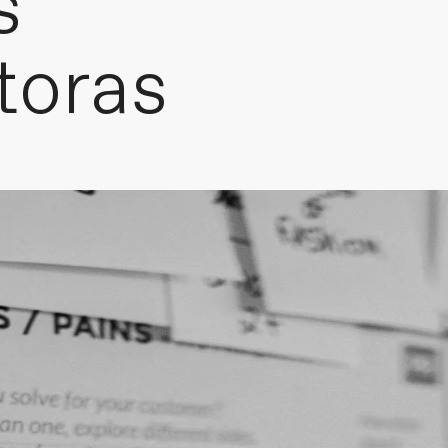
s
toras