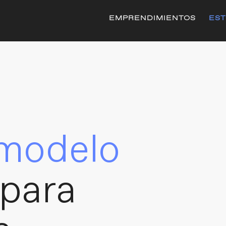
EMPRENDIMIENTOS
EST
modelo
para