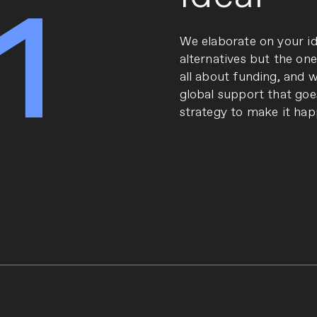
1
We elaborate on your id
alternatives but the one
all about funding, and we
global support that goe
strategy to make it hap