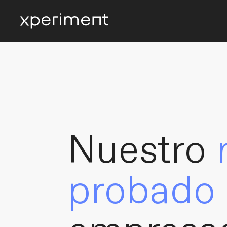
Nuestro
probado