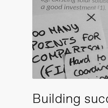
Building suc