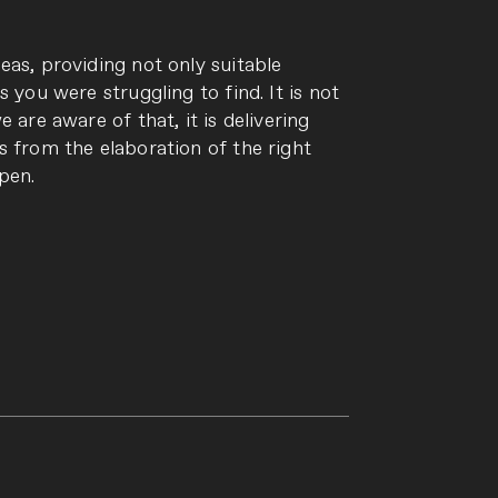
eas, providing not only suitable
s you were struggling to find. It is not
 are aware of that, it is delivering
s from the elaboration of the right
pen.