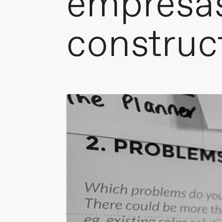
empresa
construc