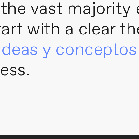
, the vast majority
tart with a clear t
ideas y conceptos
ess.