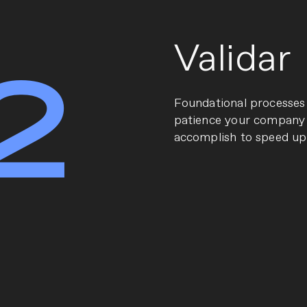
Validar
2
Fo
undational processes
patience your company 
accomplish to speed up