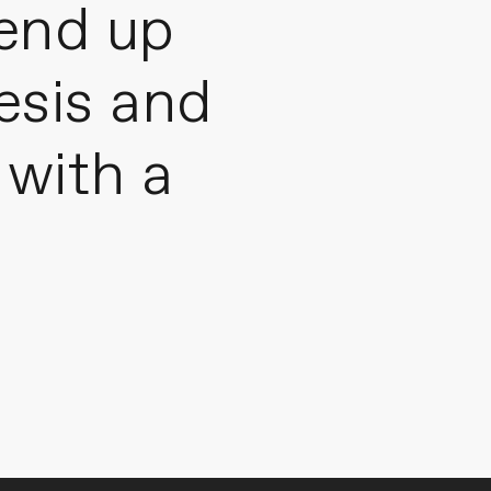
 end up
hesis and
with a