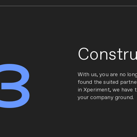
Constru
3
With us, you are no lon
found the suited partne
in Xperiment, we have 
your company ground.