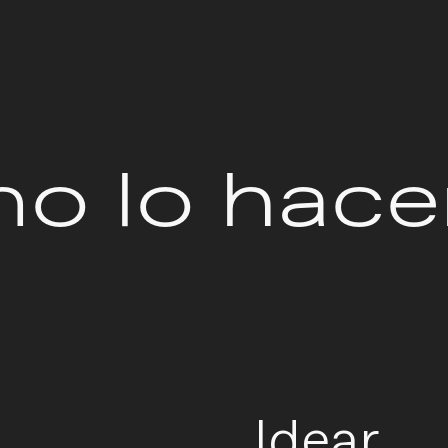
o lo hac
Idear